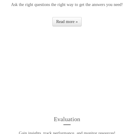
Ask the right questions the right way to get the answers you need!
Read more »
Evaluation
Gain insights, track performance, and monitor resources!