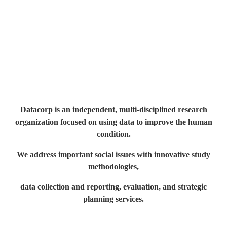
Datacorp is an independent, multi-disciplined research
organization
focused on using data to improve the human
condition.
We address important social issues with innovative study
methodologies,
data collection and reporting, evaluation, and strategic
planning services.