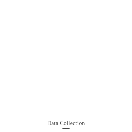
Data Collection