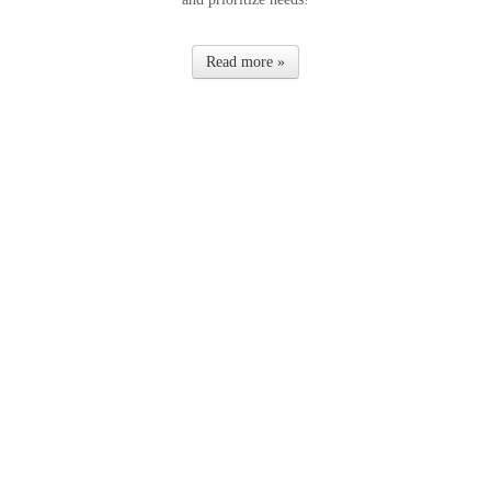
Read more »