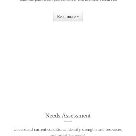
Read more »
Needs Assessment
Understand current conditions, identify strengths and resources,
and prioritize needs!