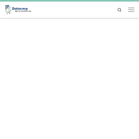
Skip to content
Search
Men