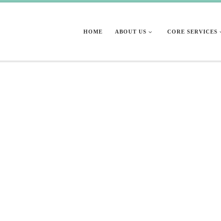
HOME
ABOUT US
CORE SERVICES