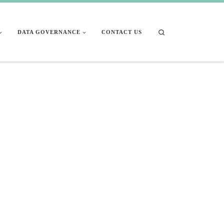
Search
DATA GOVERNANCE
CONTACT US