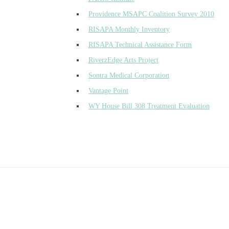
Providence MSAPC Coalition Survey 2010
RISAPA Monthly Inventory
RISAPA Technical Assistance Form
RiverzEdge Arts Project
Sontra Medical Corporation
Vantage Point
WY House Bill 308 Treatment Evaluation