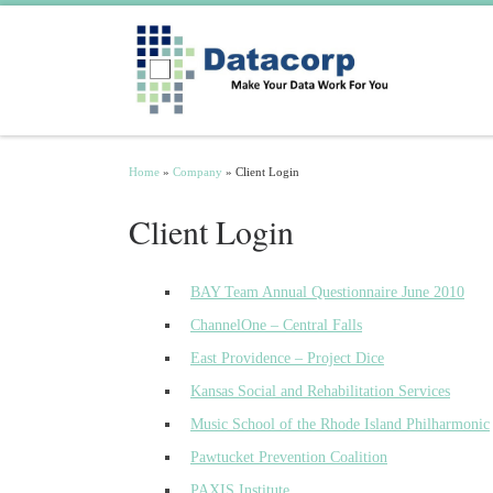
Skip to content
Home
»
Company
»
Client Login
Client Login
BAY Team Annual Questionnaire June 2010
ChannelOne – Central Falls
East Providence – Project Dice
Kansas Social and Rehabilitation Services
Music School of the Rhode Island Philharmonic
Pawtucket Prevention Coalition
PAXIS Institute