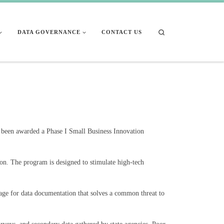
Search
DATA GOVERNANCE
CONTACT US
s been awarded a Phase I Small Business Innovation
on. The program is designed to stimulate high-tech
age for data documentation that solves a common threat to
rveys, and secondary data gathered by state agencies. Poor