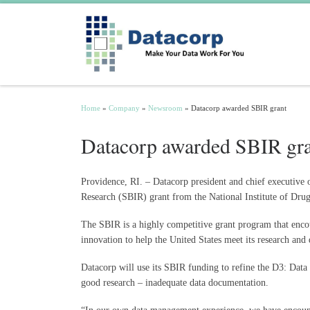
Skip to content
Home
»
Company
»
Newsroom
»
Datacorp awarded SBIR grant
Datacorp awarded SBIR gr
Providence, RI. – Datacorp president and chief executive 
Research (SBIR) grant from the National Institute of Drug 
The SBIR is a highly competitive grant program that encou
innovation to help the United States meet its research an
Datacorp will use its SBIR funding to refine the D3: Dat
good research – inadequate data documentation.
“In our own data management experience, we have encounter