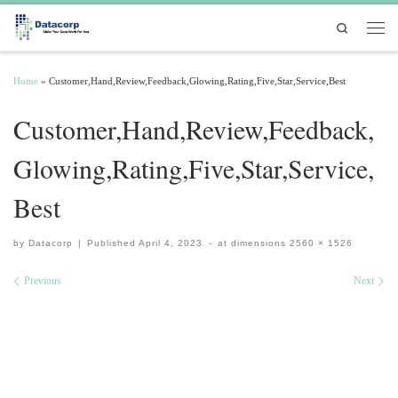
Skip to content
Search
Men
Home
»
Customer,Hand,Review,Feedback,Glowing,Rating,Five,Star,Service,Best
Customer,Hand,Review,Feedback,
Glowing,Rating,Five,Star,Service,
Best
by
Datacorp
|
Published
April 4, 2023
-
at dimensions
2560 × 1526
Images navigation
Previous
Next