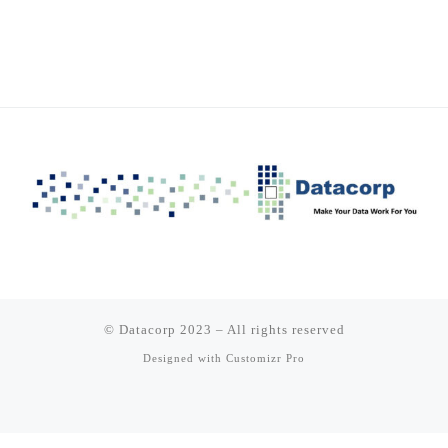
© Datacorp 2023
–
All rights reserved
Designed with
Customizr Pro