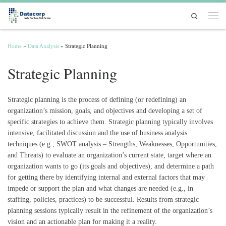
Skip to content
Search
Men
Home
»
Data Analysis
»
Strategic Planning
Strategic Planning
Strategic planning is the process of defining (or redefining) an
organization’s mission, goals, and objectives and developing a set of
specific strategies to achieve them. Strategic planning typically involves
intensive, facilitated discussion and the use of business analysis
techniques (e.g., SWOT analysis – Strengths, Weaknesses, Opportunities,
and Threats) to evaluate an organization’s current state, target where an
organization wants to go (its goals and objectives), and determine a path
for getting there by identifying internal and external factors that may
impede or support the plan and what changes are needed (e.g., in
staffing, policies, practices) to be successful. Results from strategic
planning sessions typically result in the refinement of the organization’s
vision and an actionable plan for making it a reality.