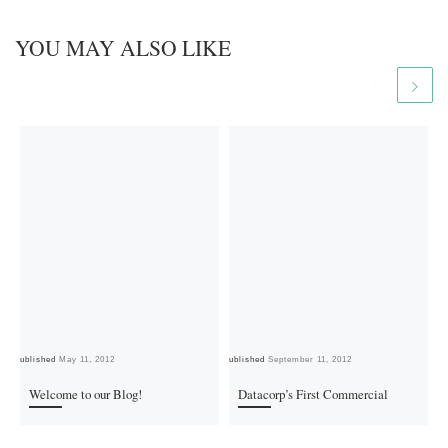
YOU MAY ALSO LIKE
Published
May 11, 2012
Published
September 11, 2012
Pub
Welcome to our Blog!
Datacorp’s First Commercial