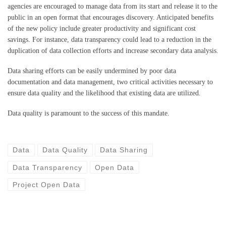
agencies are encouraged to manage data from its start and release it to the
public in an open format that encourages discovery. Anticipated benefits
of the new policy include greater productivity and significant cost
savings. For instance, data transparency could lead to a reduction in the
duplication of data collection efforts and increase secondary data analysis.
Data sharing efforts can be easily undermined by poor data
documentation and data management, two critical activities necessary to
ensure data quality and the likelihood that existing data are utilized.
Data quality is paramount to the success of this mandate.
Data
Data Quality
Data Sharing
Data Transparency
Open Data
Project Open Data