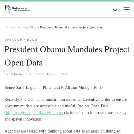
Skip to content
Search
Men
Home
»
Datacorp Blog
»
President Obama Mandates Project Open Data
DATACORP BLOG
President Obama Mandates Project
Open Data
by
Datacorp
|
Published
May 28, 2013
Renee Saris-Baglama, Ph.D. and P. Allison Minugh, Ph.D.
Recently, the Obama administration issued an Executive Order to ensure
government data are accessible and useful. Project Open Data
(
http://project-open-data.github.io/
) is intended to improve transparency
and spawn innovation.
Agencies are tasked with thinking about data as an asset. In doing so,