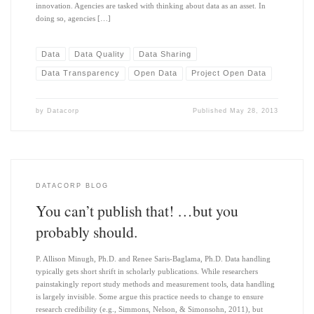
innovation. Agencies are tasked with thinking about data as an asset. In
doing so, agencies […]
Data
Data Quality
Data Sharing
Data Transparency
Open Data
Project Open Data
by
Datacorp
Published
May 28, 2013
DATACORP BLOG
You can’t publish that! …but you
probably should.
P. Allison Minugh, Ph.D. and Renee Saris-Baglama, Ph.D. Data handling
typically gets short shrift in scholarly publications. While researchers
painstakingly report study methods and measurement tools, data handling
is largely invisible. Some argue this practice needs to change to ensure
research credibility (e.g., Simmons, Nelson, & Simonsohn, 2011), but