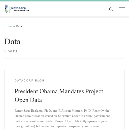
Skip to content
Search
Men
Home
»
Data
Data
5 posts
DATACORP BLOG
President Obama Mandates Project
Open Data
Renee Saris-Baglama, Ph.D. and P. Allison Minugh, Ph.D. Recently, the
Obama administration issued an Executive Order to ensure government
data are accessible and useful. Project Open Data (http://project-open-
data.github.io/) is intended to improve transparency and spawn