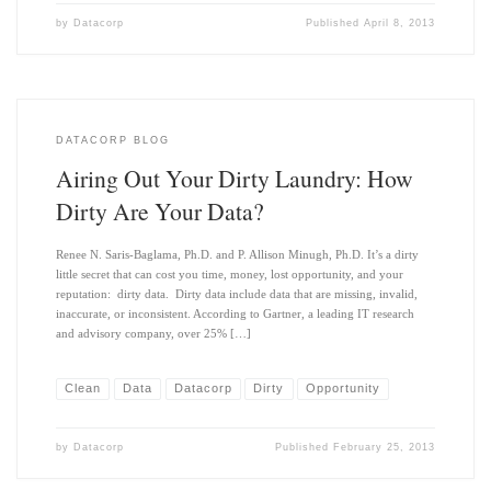
by
Datacorp
Published
April 8, 2013
DATACORP BLOG
Airing Out Your Dirty Laundry: How
Dirty Are Your Data?
Renee N. Saris-Baglama, Ph.D. and P. Allison Minugh, Ph.D. It’s a dirty
little secret that can cost you time, money, lost opportunity, and your
reputation: dirty data. Dirty data include data that are missing, invalid,
inaccurate, or inconsistent. According to Gartner, a leading IT research
and advisory company, over 25% […]
Clean
Data
Datacorp
Dirty
Opportunity
by
Datacorp
Published
February 25, 2013