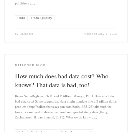
publishers […]
Data
Data Quality
by
Datacorp
Published
May 7, 2013
DATACORP BLOG
How much does bad data cost? Who
knows? That data is bad, too!
Renee Saris-Baglama, Ph.D. and P. Allison Minugh, Ph.D. How much do
bad data cost? Some suggest bad data might translate into a 3 trillion dollar
problem (http://hollistibbetts.sys-con.com/node/1975126) although the
true costs are hard to determine based on reported study data (Haug,
Zachariassen, & van Liempd, 2011). What we do know […]