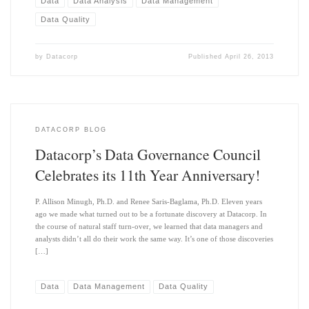
Data
Data Analysis
Data Management
Data Quality
by
Datacorp
Published
April 26, 2013
DATACORP BLOG
Datacorp’s Data Governance Council
Celebrates its 11th Year Anniversary!
P. Allison Minugh, Ph.D. and Renee Saris-Baglama, Ph.D. Eleven years
ago we made what turned out to be a fortunate discovery at Datacorp. In
the course of natural staff turn-over, we learned that data managers and
analysts didn’t all do their work the same way. It’s one of those discoveries
[…]
Data
Data Management
Data Quality