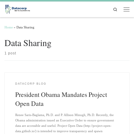
Skip to content
Search
Men
Home
»
Data Sharing
Data Sharing
1 post
DATACORP BLOG
President Obama Mandates Project
Open Data
Renee Saris-Baglama, Ph.D. and P. Allison Minugh, Ph.D. Recently, the
Obama administration issued an Executive Order to ensure government
data are accessible and useful. Project Open Data (http://project-open-
data.github.io/) is intended to improve transparency and spawn