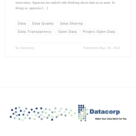
innovation. Agencies are tasked with thinking about data as an asset. In
doing so, agencies […]
Data
Data Quality
Data Sharing
Data Transparency
Open Data
Project Open Data
by
Datacorp
Published
May 28, 2013